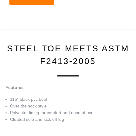
STEEL TOE MEETS ASTM
F2413-2005
Features
:
116" black pvc boot
Over the sock style
Polyester lining for comfort and ease of use
Cleated sole and kick off lug