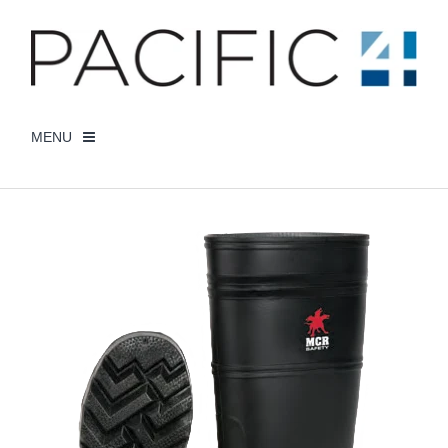
MENU
CHECKOUT -
0 ITEMS
DISPOSABLE GLOVES
STRING KNIT GLOVES
SAFETY/DISPOSABLE WORKWEAR
HI VIZ WORKWEAR
MY ACCOUNT