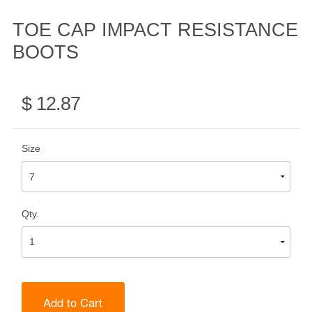
TOE CAP IMPACT RESISTANCE
BOOTS
$ 12.87
Size
Qty.
Add to Cart